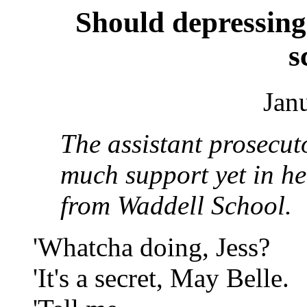
Should depressin
s
Jan
The assistant prosecut
much support yet in h
from Waddell School.
'Whatcha doing, Jess?
'It's a secret, May Belle.