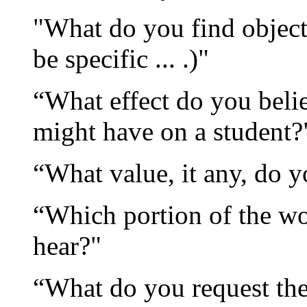
"What do you find object
be specific ... .)"
“What effect do you belie
might have on a student?
“What value, it any, do y
“Which portion of the wo
hear?"
“What do you request the