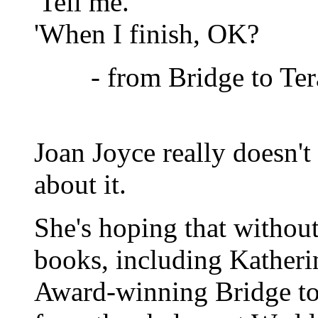
'Tell me.
'When I finish, OK?
- from Bridge to Ter
Joan Joyce really doesn't
about it.
She's hoping that without 
books, including Katheri
Award-winning Bridge to 