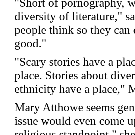
"Short of pornography, w
diversity of literature," 
people think so they can 
good."
"Scary stories have a pla
place. Stories about diver
ethnicity have a place," 
Mary Atthowe seems genu
issue would even come u
religious standpoint," sh