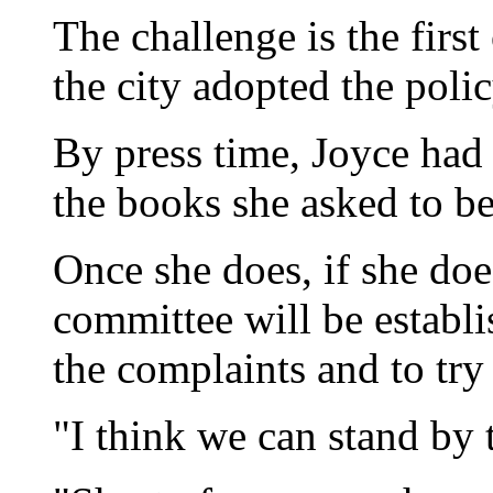
The challenge is the firs
the city adopted the polic
By press time, Joyce had 
the books she asked to b
Once she does, if she does
committee will be establ
the complaints and to try 
"I think we can stand by