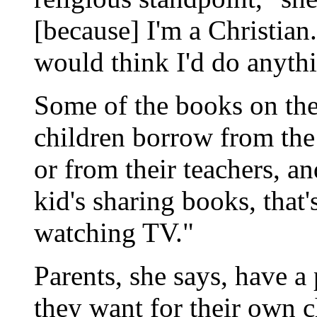
[because] I'm a Christian
would think I'd do anythi
Some of the books on the 
children borrow from the 
or from their teachers, an
kid's sharing books, that's
watching TV."
Parents, she says, have a 
they want for their own ch