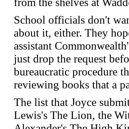
from the shelves at Wadd
School officials don't wa
about it, either. They ho
assistant Commonwealth'
just drop the request befo
bureaucratic procedure t
reviewing books that a pa
The list that Joyce submi
Lewis's The Lion, the Wi
Alexander's The High Ki