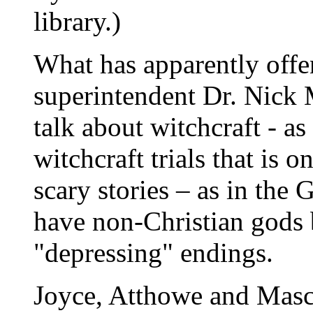
library.)
What has apparently off
superintendent Dr. Nick M
talk about witchcraft - a
witchcraft trials that is on
scary stories – as in th
have non-Christian gods 
"depressing" endings.
Joyce, Atthowe and Mascal