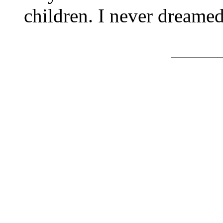
children. I never dreame