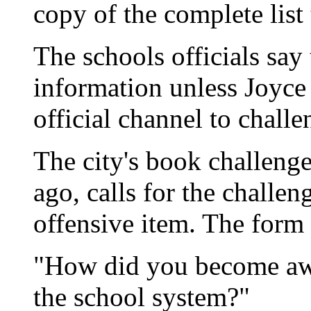
copy of the complete list
The schools officials say t
information unless Joyce
official channel to chall
The city's book challeng
ago, calls for the challeng
offensive item. The form 
"How did you become awar
the school system?"