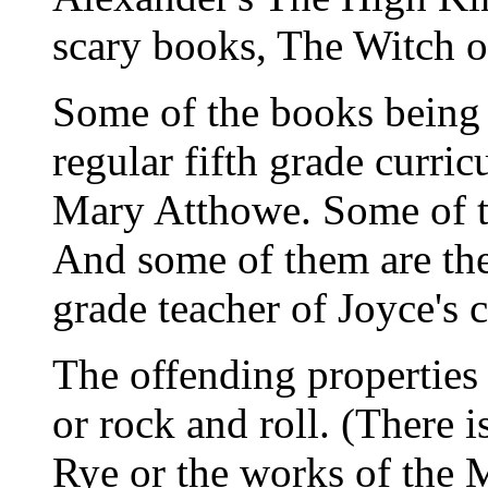
scary books, The Witch o
Some of the books being p
regular fifth grade curri
Mary Atthowe. Some of t
And some of them are the 
grade teacher of Joyce's c
The offending properties 
or rock and roll. (There i
Rye or the works of the 